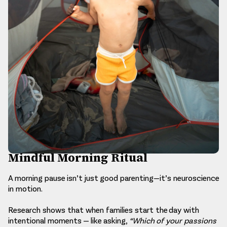
Mindful Morning Ritual
A morning pause isn’t just good parenting—it’s neuroscience
in motion.
Research shows that when families start the day with
intentional moments — like asking,
“Which of your passions