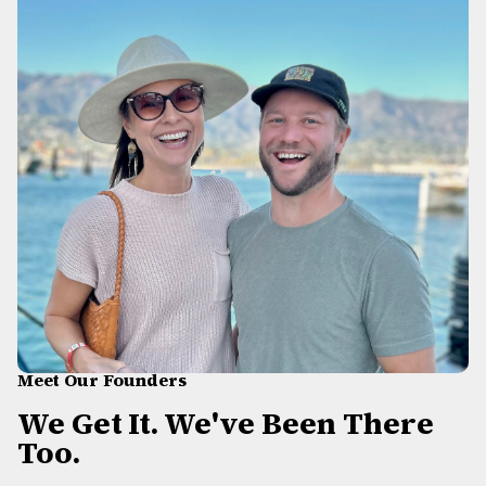
Meet Our Founders
We Get It. We've Been There
Too.