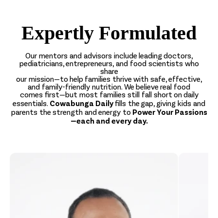
Expertly Formulated
Our mentors and advisors include leading doctors,
pediatricians, entrepreneurs, and food scientists who
share
our mission—to help families thrive with safe, effective,
and family-friendly nutrition. We believe real food
comes first—but most families still fall short on daily
Cowabunga Daily
essentials.
fills the gap, giving kids and
Power Your Passions
parents the strength and energy to
—each and every day.