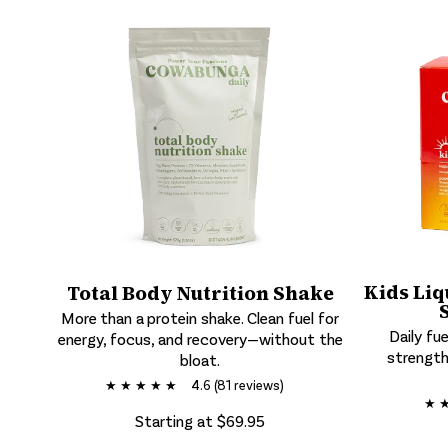
Kids Liq
Total Body Nutrition Shake
More than a protein shake. Clean fuel for
Daily fue
energy, focus, and recovery—without the
strength
bloat.
★ ★ ★ ★ ★
4.6 (81 reviews)
★ 
Starting at $69.95