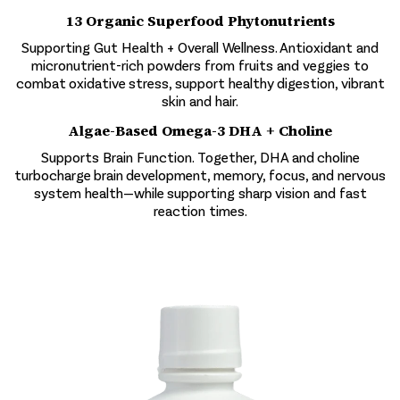
13 Organic Superfood Phytonutrients
Supporting Gut Health + Overall Wellness. Antioxidant and
micronutrient-rich powders from fruits and veggies to
combat oxidative stress, support healthy digestion, vibrant
skin and hair.
Algae-Based Omega-3 DHA + Choline
Supports Brain Function. Together, DHA and choline
turbocharge brain development, memory, focus, and nervous
system health—while supporting sharp vision and fast
reaction times.