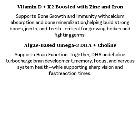
Vitamin D + K2 Boosted with Zinc and Iron
Supports Bone Growth and Immunity withcalcium
absorption and bone mineralization,helping build strong
bones, joints, and teeth—critical for growing bodies and
fightinggerms.
Algae-Based Omega-3 DHA + Choline
Supports Brain Function. Together, DHA andcholine
turbocharge brain development,memory, focus, and nervous
system health—while supporting sharp vision and
fastreaction times.