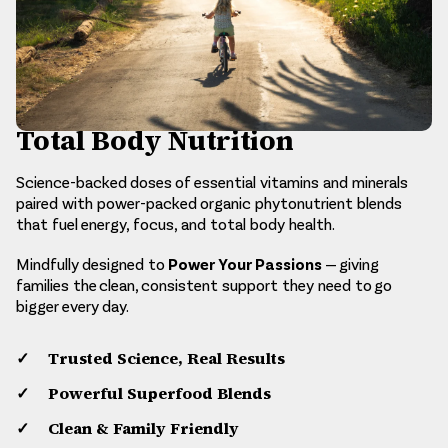
Total Body Nutrition
Science-backed doses of essential vitamins and minerals
paired with power-packed organic phytonutrient blends
that fuel energy, focus, and total body health.
Power Your Passions
Mindfully designed to
— giving
families the clean, consistent support they need to go
bigger every day.
Trusted Science, Real Results
Powerful Superfood Blends
Clean & Family Friendly