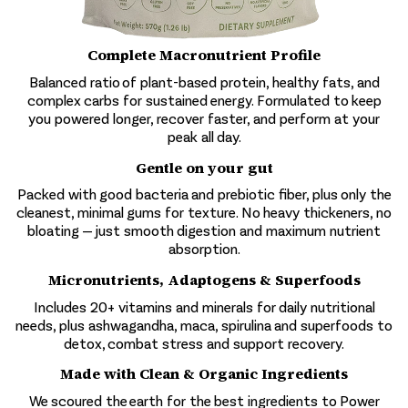
Complete Macronutrient Profile
Balanced ratio of plant-based protein, healthy fats, and
complex carbs for sustained energy. Formulated to keep
you powered longer, recover faster, and perform at your
peak all day.
Gentle on your gut
Packed with good bacteria and prebiotic fiber, plus only the
cleanest, minimal gums for texture. No heavy thickeners, no
bloating — just smooth digestion and maximum nutrient
absorption.
Micronutrients, Adaptogens & Superfoods
Includes 20+ vitamins and minerals for daily nutritional
needs, plus ashwagandha, maca, spirulina and superfoods to
detox, combat stress and support recovery.
Made with Clean & Organic Ingredients
We scoured the earth for the best ingredients to Power