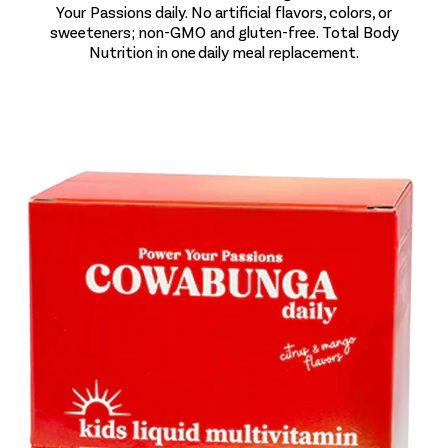
Your Passions daily. No artificial flavors, colors, or
sweeteners; non-GMO and gluten-free. Total Body
Nutrition in one daily meal replacement.