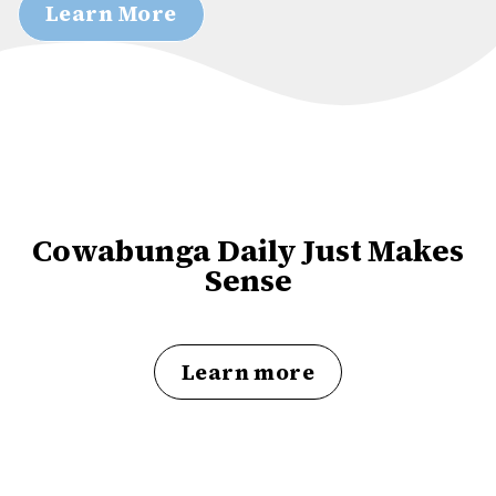
Learn More
Cowabunga Daily Just Makes
Sense
Learn more