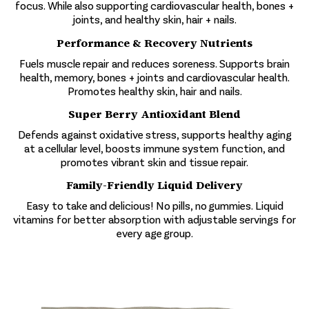
focus. While also supporting cardiovascular health, bones +
joints, and healthy skin, hair + nails.
Performance & Recovery Nutrients
Fuels muscle repair and reduces soreness. Supports brain
health, memory, bones + joints and cardiovascular health.
Promotes healthy skin, hair and nails.
Super Berry Antioxidant Blend
Defends against oxidative stress, supports healthy aging
at a cellular level, boosts immune system function, and
promotes vibrant skin and tissue repair.
Family-Friendly Liquid Delivery
Easy to take and delicious! No pills, no gummies. Liquid
vitamins for better absorption with adjustable servings for
every age group.