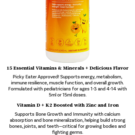
15 Essential Vitamins & Minerals + Delicious Flavor
Picky Eater Approved! Supports energy, metabolism,
immune resilience, muscle function, and overall growth.
Formulated with pediatricians for ages 1-3 and 4-14 with
5ml or 15ml doses.
Vitamin D + K2 Boosted with Zinc and Iron
Supports Bone Growth and Immunity with calcium
absorption and bone mineralization, helping build strong
bones, joints, and teeth—critical for growing bodies and
fighting germs.