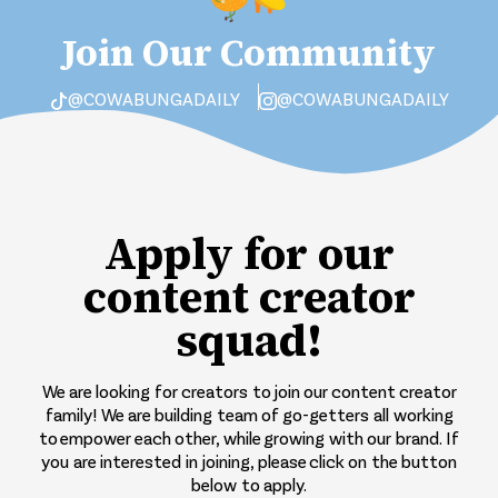
Join Our Community
@COWABUNGADAILY
@COWABUNGADAILY
Apply for our
content creator
squad!
We are looking for creators to join our content creator
family! We are building team of go-getters all working
to empower each other, while growing with our brand. If
you are interested in joining, please click on the button
below to apply.