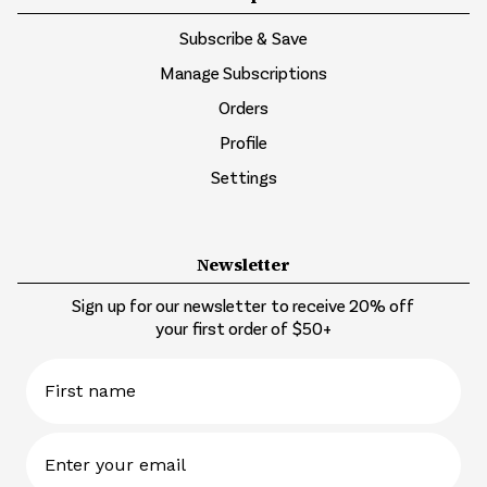
Subscribe & Save
Manage Subscriptions
Orders
Profile
Settings
Newsletter
Sign up for our newsletter to receive 20% off
your first order of $50+
First name
Email