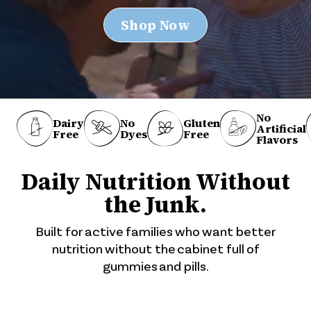
Shop Now
No
No
Dairy
Gluten
Artificial
Dyes
Free
Free
Flavors
Daily Nutrition Without
the Junk.
Built for active families who want better
nutrition without the cabinet full of
gummies and pills.