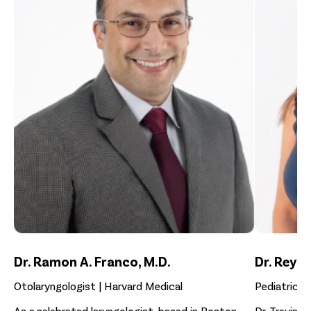
Dr. Ramon A. Franco, M.D.
Dr. Reyna
Otolaryngologist | Harvard Medical
Pediatrician