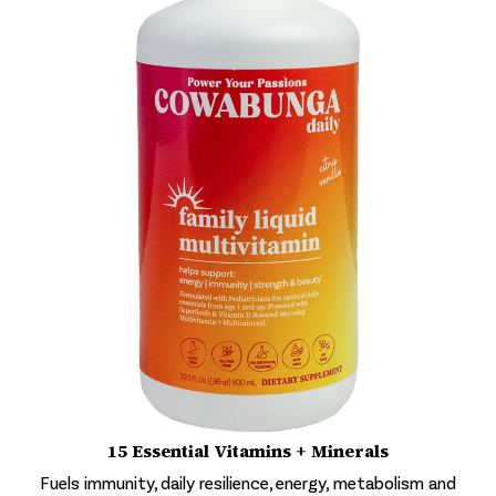
15 Essential Vitamins + Minerals
Fuels immunity, daily resilience, energy, metabolism and