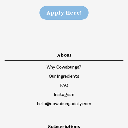
Apply Here!
About
Why Cowabunga?
Our Ingredients
FAQ
Instagram
hello@cowabungadaily.com
Subscriptions