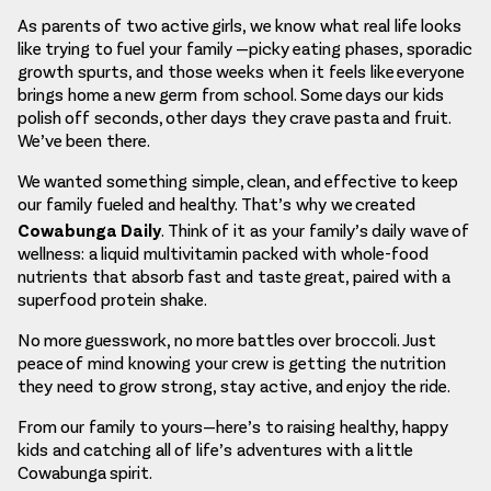
As parents of two active girls, we know what real life looks
like trying to fuel your family —picky eating phases, sporadic
growth spurts, and those weeks when it feels like everyone
brings home a new germ from school. Some days our kids
polish off seconds, other days they crave pasta and fruit.
We’ve been there.
We wanted something simple, clean, and effective to keep
our family fueled and healthy. That’s why we created
Cowabunga Daily
. Think of it as your family’s daily wave of
wellness: a liquid multivitamin packed with whole-food
nutrients that absorb fast and taste great, paired with a
superfood protein shake.
No more guesswork, no more battles over broccoli. Just
peace of mind knowing your crew is getting the nutrition
they need to grow strong, stay active, and enjoy the ride.
From our family to yours—here’s to raising healthy, happy
kids and catching all of life’s adventures with a little
Cowabunga spirit.