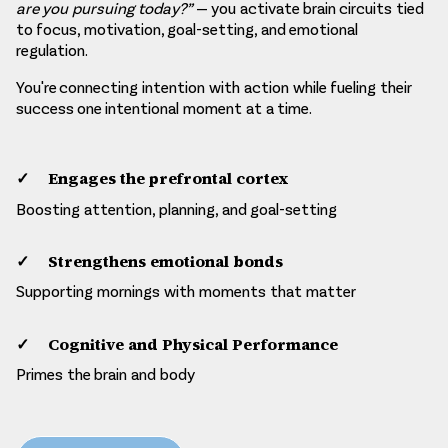
are you pursuing today?”
— you activate brain circuits tied
to focus, motivation, goal-setting, and emotional
regulation.
You're connecting intention with action while fueling their
success one intentional moment at a time.
Engages the prefrontal cortex
Boosting attention, planning, and goal-setting​
Strengthens emotional bonds
Supporting mornings with moments that matter
Cognitive and Physical Performance
Primes the brain and body