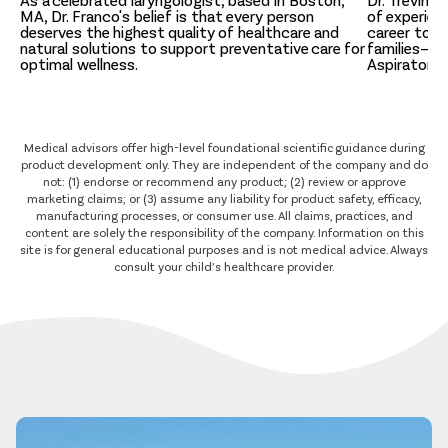
As a celebrated laryngologist, based in Boston,
Dr. Trevino,
MA, Dr. Franco's belief is that every person
of experien
deserves the highest quality of healthcare and
career to c
natural solutions to support preventative care for
families—inc
optimal wellness.
Aspirator 
Medical advisors offer high-level foundational scientific guidance during
product development only. They are independent of the company and do
not: (1) endorse or recommend any product; (2) review or approve
marketing claims; or (3) assume any liability for product safety, efficacy,
manufacturing processes, or consumer use. All claims, practices, and
content are solely the responsibility of the company. Information on this
site is for general educational purposes and is not medical advice. Always
consult your child’s healthcare provider.