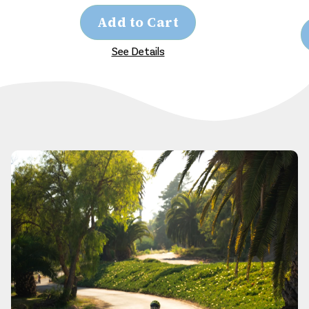
Add to Cart
See Details