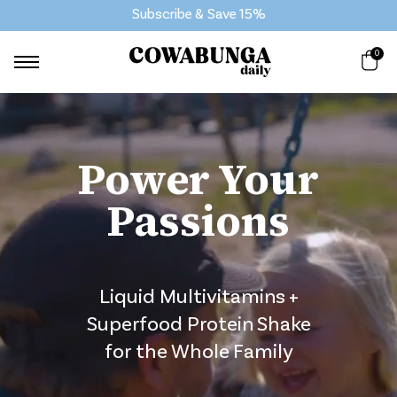
Subscribe & Save 15%
0
Power Your
Passions
Liquid Multivitamins +
Superfood Protein Shake
for the Whole Family