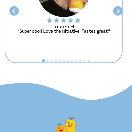
Lauren H.
“Super cool! Love the initiative. Tastes great.”