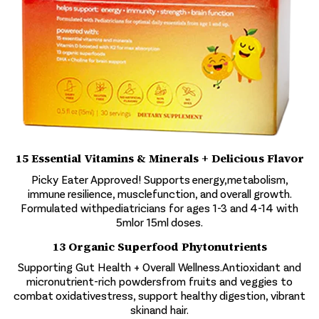
15 Essential Vitamins & Minerals + Delicious Flavor
Picky Eater Approved! Supports energy,metabolism,
immune resilience, musclefunction, and overall growth.
Formulated withpediatricians for ages 1-3 and 4-14 with
5mlor 15ml doses.
13 Organic Superfood Phytonutrients
Supporting Gut Health + Overall Wellness.Antioxidant and
micronutrient-rich powdersfrom fruits and veggies to
combat oxidativestress, support healthy digestion, vibrant
skinand hair.