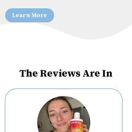
Learn More
The Reviews Are In