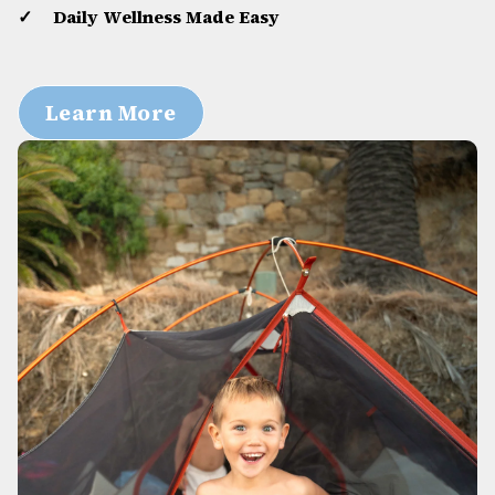
Daily Wellness Made Easy
Learn More